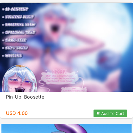
Pin-Up: Boosette
USD 4.00
Add To Cart