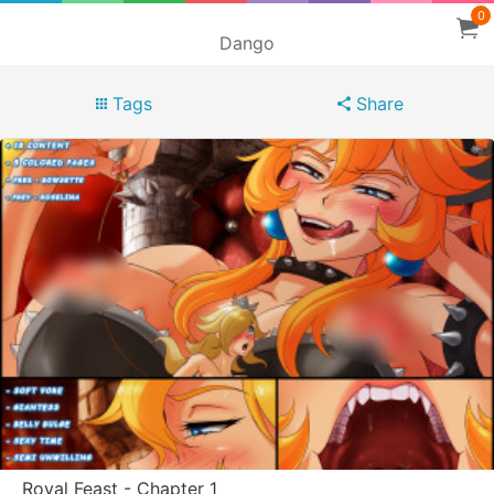
0
Dango
Tags
Share
Royal Feast - Chapter 1