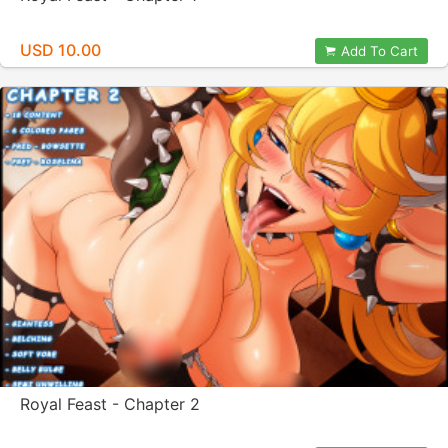
USD 10.00
Add To Cart
Royal Feast - Chapter 2