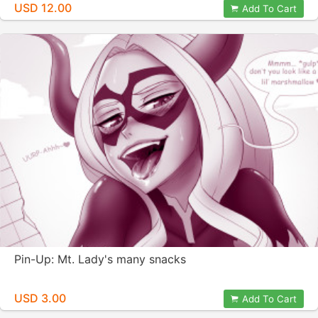
USD 12.00
Add To Cart
Pin-Up: Mt. Lady's many snacks
USD 3.00
Add To Cart