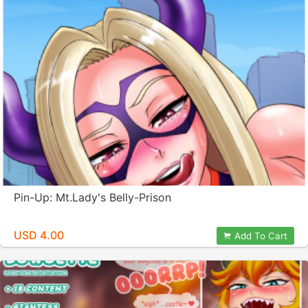
Pin-Up: Mt.Lady's Belly-Prison
USD 4.00
Add To Cart