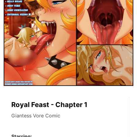
Royal Feast - Chapter 1
Giantess Vore Comic
Starring: