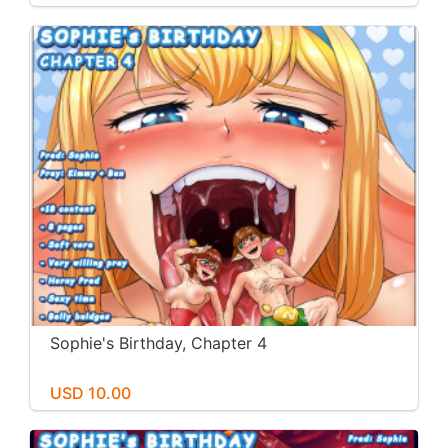
Sophie's Birthday, Chapter 4
USD 10.00