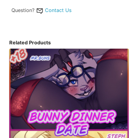
Question?
Contact Us
Related Products