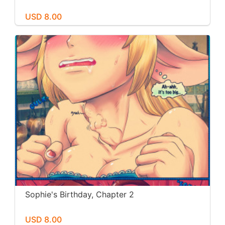
USD 8.00
Sophie's Birthday, Chapter 2
USD 8.00