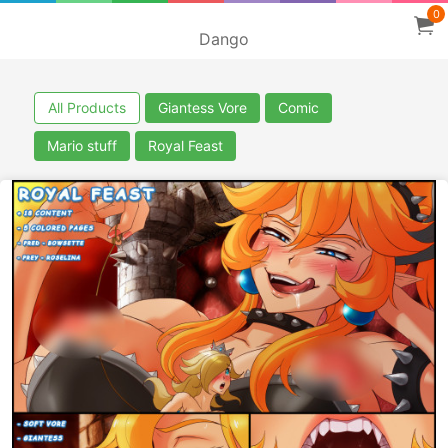
0
Dango
All Products
Giantess Vore
Comic
Mario stuff
Royal Feast