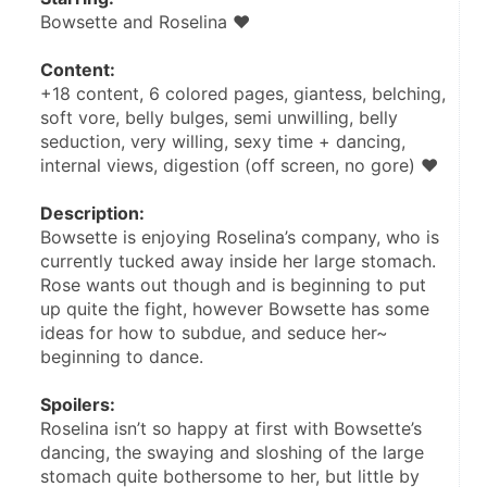
Bowsette and Roselina ♥
Content:
+18 content, 6 colored pages, giantess, belching, 
soft vore, belly bulges, semi unwilling, belly 
seduction, very willing, sexy time + dancing, 
internal views, digestion (off screen, no gore) ♥
Description:
Bowsette is enjoying Roselina’s company, who is 
currently tucked away inside her large stomach. 
Rose wants out though and is beginning to put 
up quite the fight, however Bowsette has some 
ideas for how to subdue, and seduce her~ 
beginning to dance.
Spoilers:
Roselina isn’t so happy at first with Bowsette’s 
dancing, the swaying and sloshing of the large 
stomach quite bothersome to her, but little by 