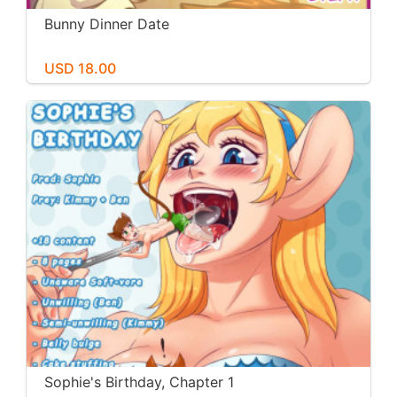
Bunny Dinner Date
USD 18.00
Sophie's Birthday, Chapter 1