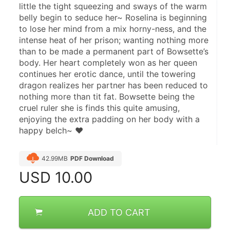
little the tight squeezing and sways of the warm 
belly begin to seduce her~ Roselina is beginning 
to lose her mind from a mix horny-ness, and the 
intense heat of her prison; wanting nothing more 
than to be made a permanent part of Bowsette’s 
body. Her heart completely won as her queen 
continues her erotic dance, until the towering 
dragon realizes her partner has been reduced to 
nothing more than tit fat. Bowsette being the 
cruel ruler she is finds this quite amusing, 
enjoying the extra padding on her body with a 
happy belch~ ♥
42.99MB
PDF Download
USD
10.00
ADD TO CART