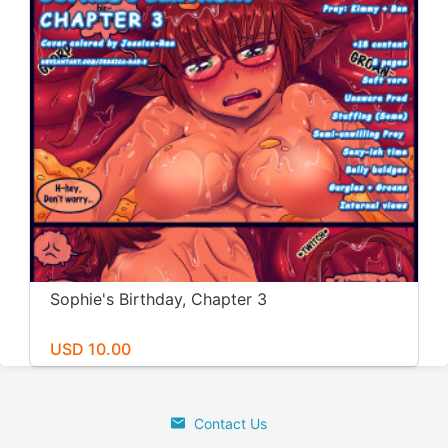
Sophie's Birthday, Chapter 3
USD 10.00
Contact Us