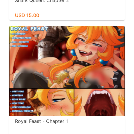
Shark Queen: Chapter 2
USD 15.00
Royal Feast - Chapter 1