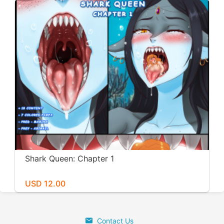
Shark Queen: Chapter 1
USD 12.00
Contact Us