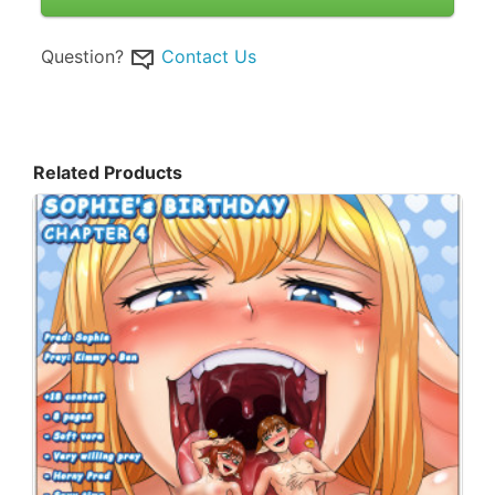
Question?
Contact Us
Related Products