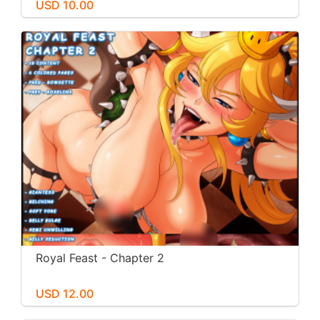
USD 10.00
Royal Feast - Chapter 2
USD 12.00