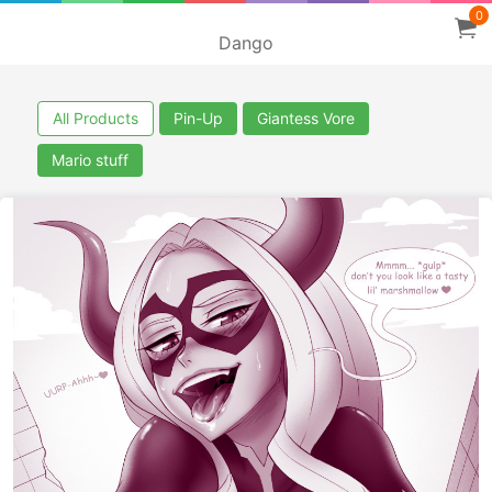
0
Dango
All Products
Pin-Up
Giantess Vore
Mario stuff