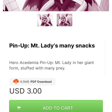
Pin-Up: Mt. Lady's many snacks
Hero Acedemia Pin-Up: Mt. Lady in her giant 
form, stuffed with many prey.
6.5MB
PDF Download
USD
3.00
ADD TO CART