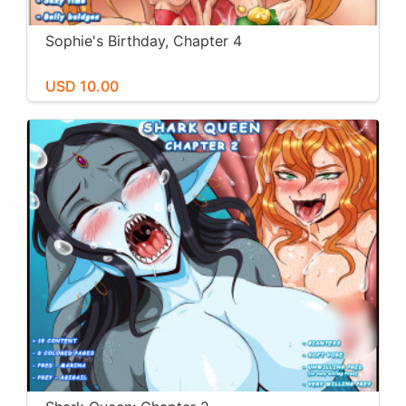
Sophie's Birthday, Chapter 4
USD 10.00