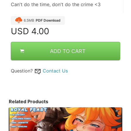
Can't do the time, don't do the crime <3
6.5MB
PDF Download
USD
4.00
ADD TO CART
Question?
Contact Us
Related Products