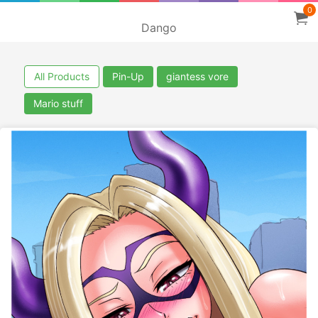
0
Dango
All Products
Pin-Up
giantess vore
Mario stuff