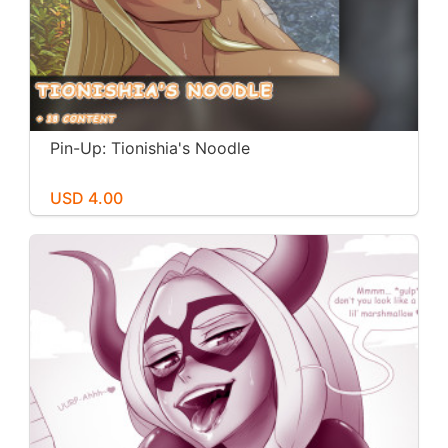
Pin-Up: Tionishia's Noodle
USD 4.00