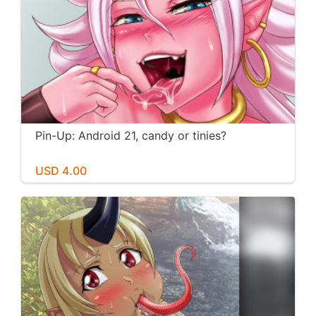
Pin-Up: Android 21, candy or tinies?
USD 4.00