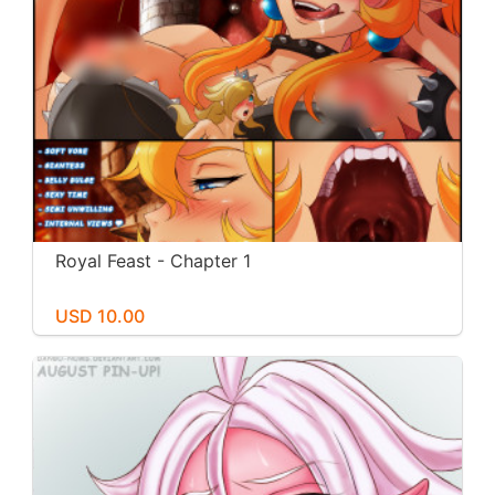
Royal Feast - Chapter 1
USD 10.00