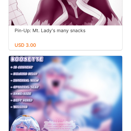
Pin-Up: Mt. Lady's many snacks
USD 3.00