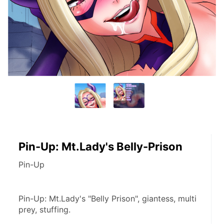
Pin-Up: Mt.Lady's Belly-Prison
Pin-Up
Pin-Up: Mt.Lady's "Belly Prison", giantess, multi 
prey, stuffing.