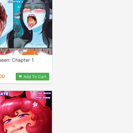
ueen: Chapter 1
00
Add To Cart