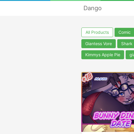
Dango
All Products
Comic
Giantess Vore
Shark
Kimmys Apple Pie
gi