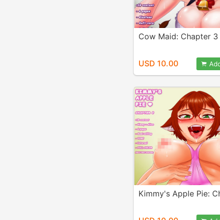
Cow Maid: Chapter 3
USD 10.00
Add
Kimmy's Apple Pie: C