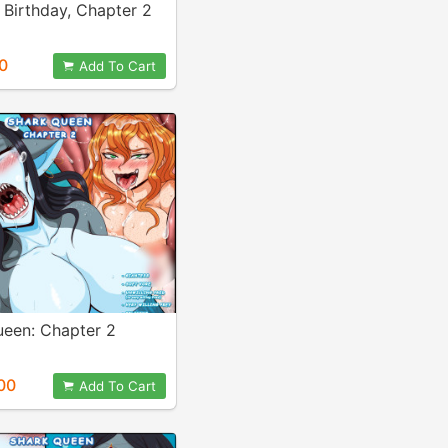
 Birthday, Chapter 2
0
Add To Cart
ueen: Chapter 2
00
Add To Cart