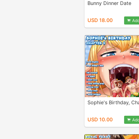
Bunny Dinner Date
USD 18.00
Add
Sophie's Birthday, Ch
USD 10.00
Add