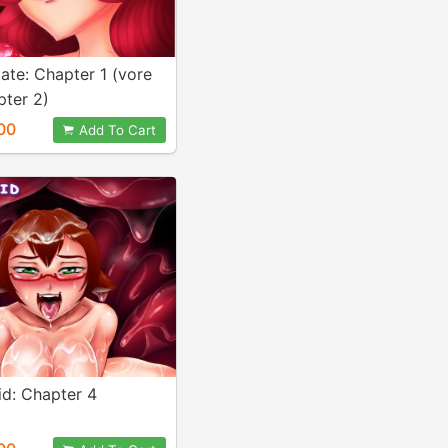
ate: Chapter 1 (vore
pter 2)
00
Add To Cart
d: Chapter 4