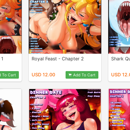
 1
Royal Feast - Chapter 2
Shark Q
USD 12.00
USD 12.
 To Cart
Add To Cart