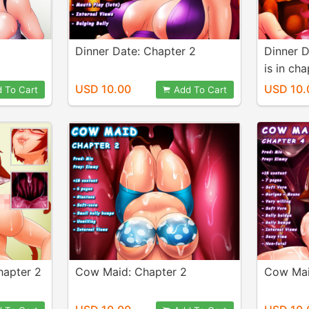
Dinner Date: Chapter 2
Dinner D
is in cha
USD 10.00
USD 10.
 To Cart
Add To Cart
hapter 2
Cow Maid: Chapter 2
Cow Mai