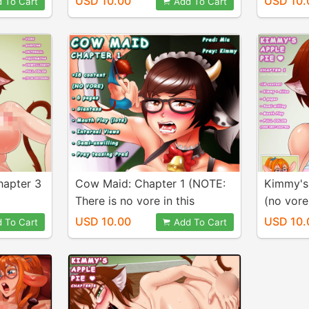
USD 10.00
USD 10.
 To Cart
Add To Cart
hapter 3
Cow Maid: Chapter 1 (NOTE:
Kimmy's 
There is no vore in this
(no vore
chapter)
USD 10.00
USD 10.
 To Cart
Add To Cart