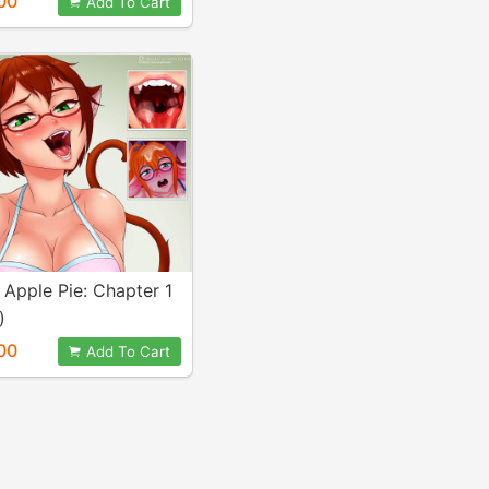
00
Add To Cart
Apple Pie: Chapter 1
)
00
Add To Cart