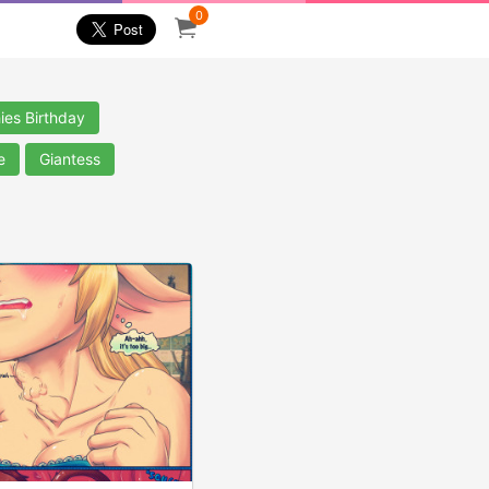
0
ies Birthday
e
Giantess