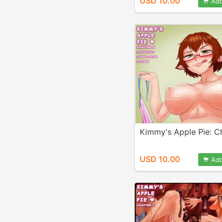
USD 10.00
Add
Kimmy's Apple Pie: C
USD 10.00
Add