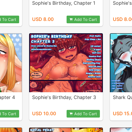
Sophie's Birthday, Chapter 1
Sophie's
USD 8.00
USD 8.0
 To Cart
Add To Cart
apter 4
Sophie's Birthday, Chapter 3
Shark Q
USD 10.00
USD 15.
 To Cart
Add To Cart