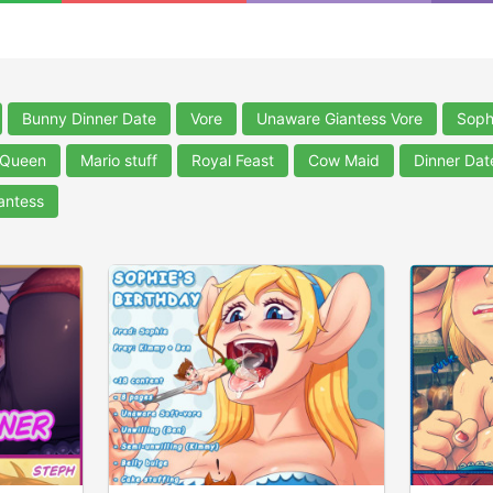
Bunny Dinner Date
Vore
Unaware Giantess Vore
Soph
 Queen
Mario stuff
Royal Feast
Cow Maid
Dinner Dat
antess