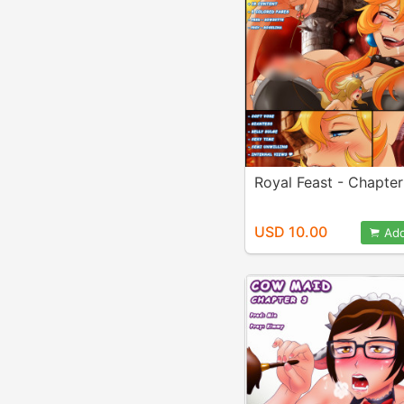
Royal Feast - Chapter
USD 10.00
Add