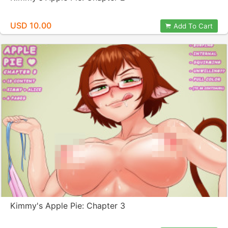
USD 10.00
Add To Cart
Kimmy's Apple Pie: Chapter 3