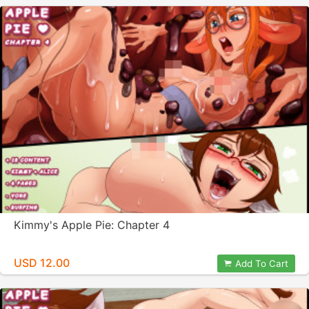
Kimmy's Apple Pie: Chapter 4
USD 12.00
Add To Cart