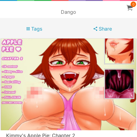
0
Dango
Tags
Share
Kimmy's Apple Pie: Chapter 2