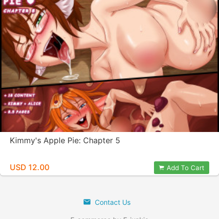
Kimmy's Apple Pie: Chapter 5
USD 12.00
Add To Cart
Contact Us