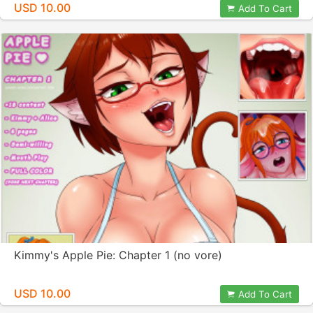
USD 10.00
Add To Cart
Kimmy's Apple Pie: Chapter 1 (no vore)
USD 10.00
Add To Cart