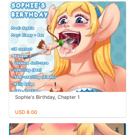
Sophie's Birthday, Chapter 1
USD 8.00