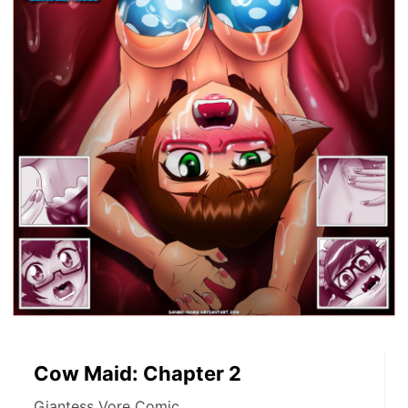
Cow Maid: Chapter 2
Giantess Vore Comic