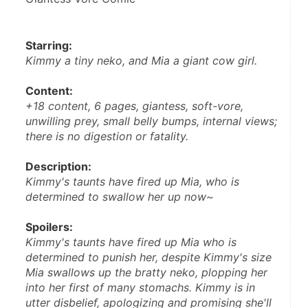
Starring: 
Kimmy a tiny neko, and Mia a giant cow girl.
Content: 
+18 content, 6 pages, giantess, soft-vore, 
unwilling prey, small belly bumps, internal views; 
there is no digestion or fatality. 
Description: 
Kimmy's taunts have fired up Mia, who is 
determined to swallow her up now~
Spoilers: 
Kimmy's taunts have fired up Mia who is 
determined to punish her, despite Kimmy's size 
Mia swallows up the bratty neko, plopping her 
into her first of many stomachs. Kimmy is in 
utter disbelief, apologizing and promising she'll 