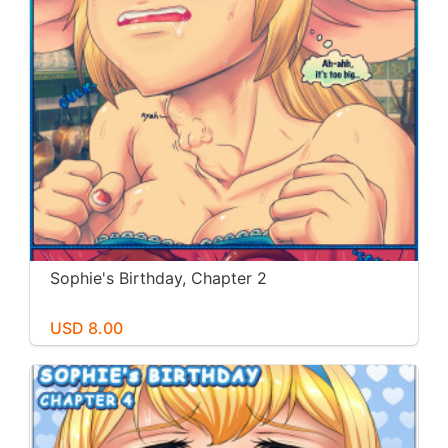
Sophie's Birthday, Chapter 2
USD 8.00