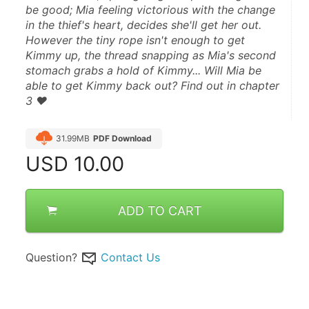
be good; Mia feeling victorious with the change 
in the thief's heart, decides she'll get her out. 
However the tiny rope isn't enough to get 
Kimmy up, the thread snapping as Mia's second 
stomach grabs a hold of Kimmy... Will Mia be 
able to get Kimmy back out? Find out in chapter 
3 ♥
31.99MB
PDF Download
USD
10.00
ADD TO CART
Question?
Contact Us