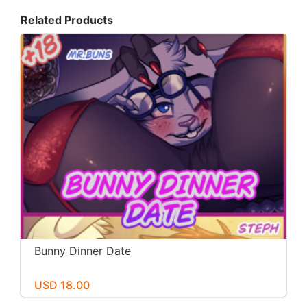
Related Products
Bunny Dinner Date
USD 18.00