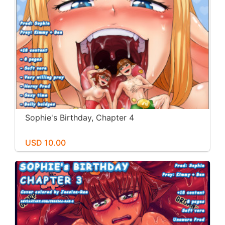
Sophie's Birthday, Chapter 4
USD 10.00