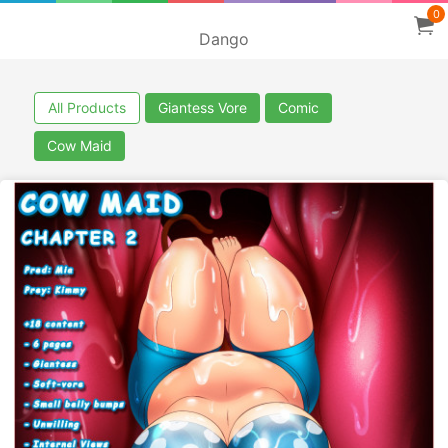
0
Dango
All Products
Giantess Vore
Comic
Cow Maid