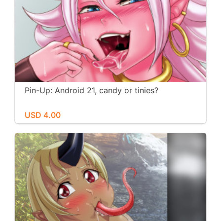
Pin-Up: Android 21, candy or tinies?
USD 4.00