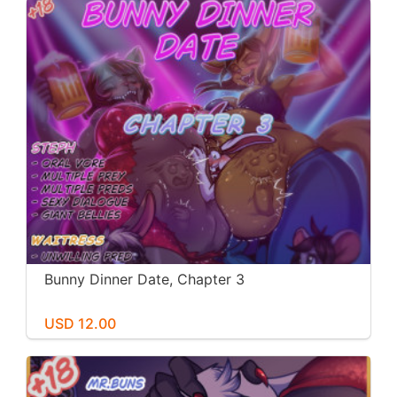
Bunny Dinner Date, Chapter 3
USD 12.00