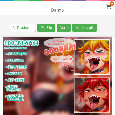
0
Dango
All Products
Pin-Up
Vore
Mario stuff