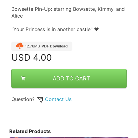
Bowsette Pin-Up: starring Bowsette, Kimmy, and 
Alice
"Your Princess is in another castle" ♥
12.78MB
PDF Download
USD
4.00
ADD TO CART
Question?
Contact Us
Related Products