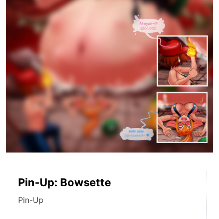
Pin-Up: Bowsette
Pin-Up