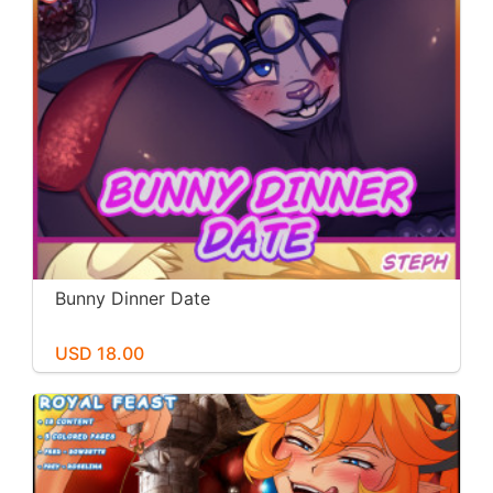
Bunny Dinner Date
USD 18.00