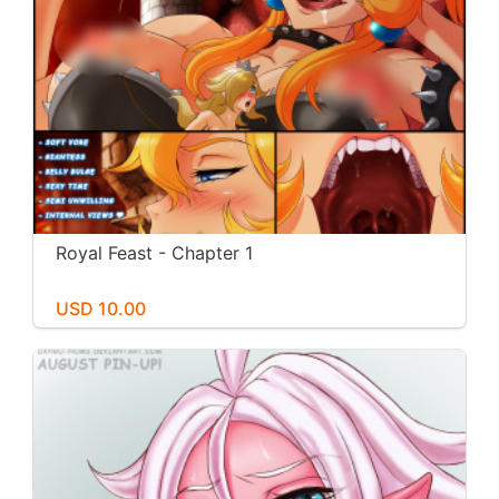
Royal Feast - Chapter 1
USD 10.00