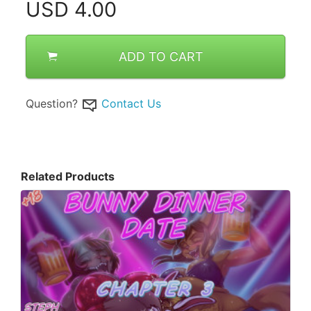
USD
4.00
ADD TO CART
Question?
Contact Us
Related Products