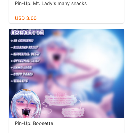
Pin-Up: Mt. Lady's many snacks
USD 3.00
Pin-Up: Boosette