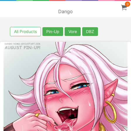
0
Dango
All Products
Pin-Up
Vore
DBZ