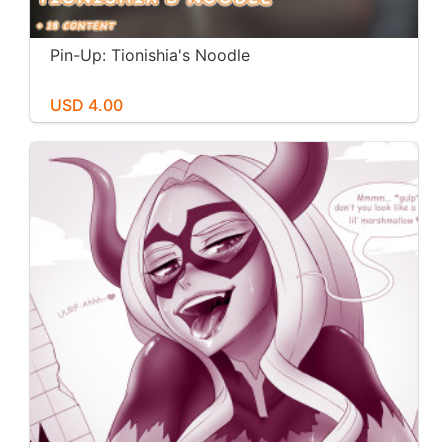
Pin-Up: Tionishia's Noodle
USD 4.00