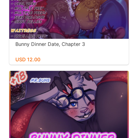
Bunny Dinner Date, Chapter 3
USD 12.00