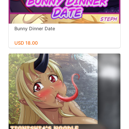
Bunny Dinner Date
USD 18.00