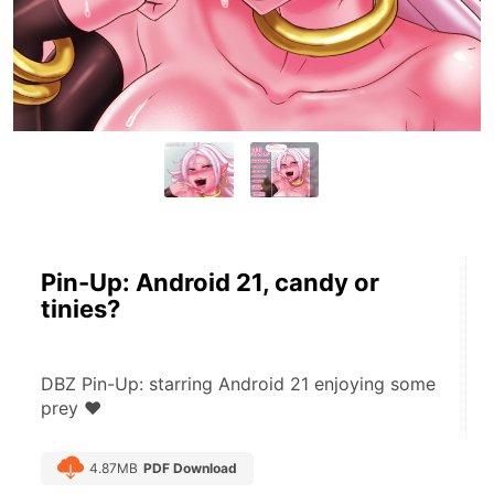
Pin-Up: Android 21, candy or
tinies?
DBZ Pin-Up: starring Android 21 enjoying some 
prey ♥
4.87MB
PDF Download