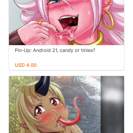
Pin-Up: Android 21, candy or tinies?
USD 4.00