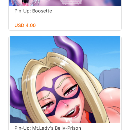
Pin-Up: Boosette
USD 4.00
Pin-Up: Mt.Lady's Belly-Prison