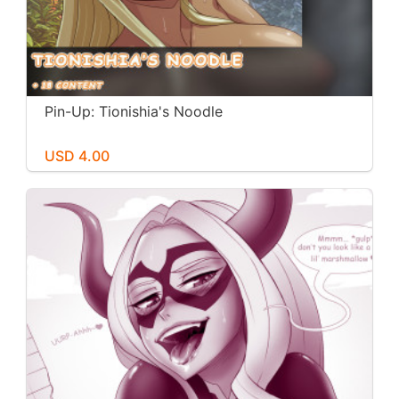
Pin-Up: Tionishia's Noodle
USD 4.00