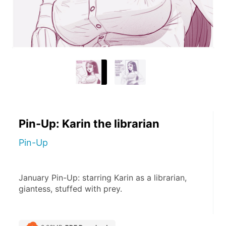
Pin-Up: Karin the librarian
Pin-Up
January Pin-Up: starring Karin as a librarian, 
giantess, stuffed with prey.