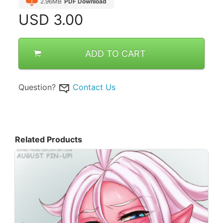
2.96MB
PDF Download
USD
3.00
ADD TO CART
Question?
Contact Us
Related Products