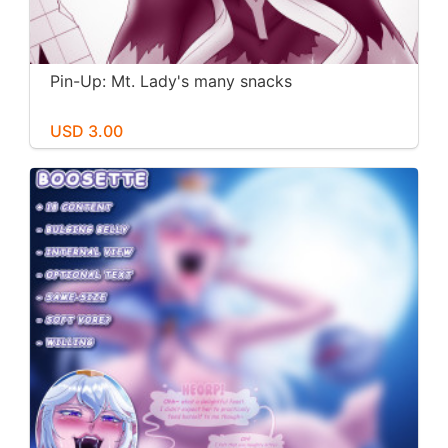
Pin-Up: Mt. Lady's many snacks
USD 3.00