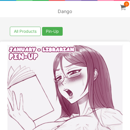
0
Dango
All Products
Pin-Up