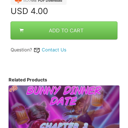
11.77MB
PDF Download
USD
4.00
ADD TO CART
Question?
Contact Us
Related Products