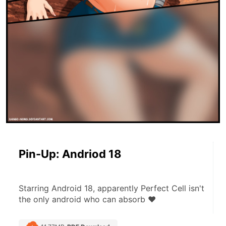
Pin-Up: Andriod 18
Starring Android 18, apparently Perfect Cell isn't 
the only android who can absorb ♥