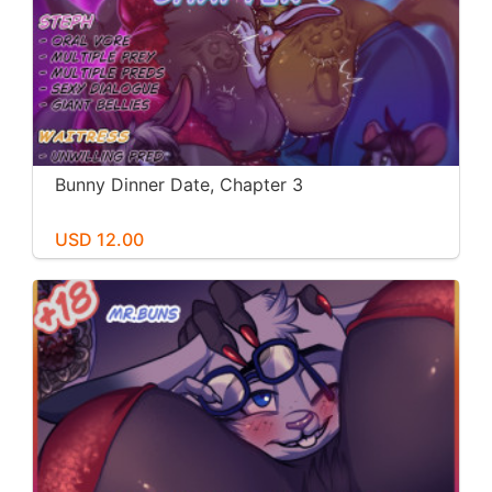
Bunny Dinner Date, Chapter 3
USD 12.00