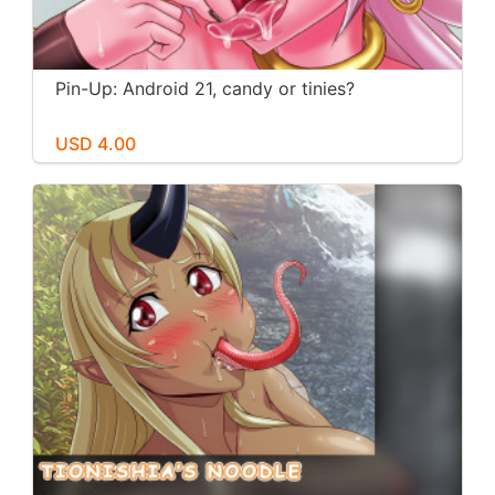
Pin-Up: Android 21, candy or tinies?
USD 4.00