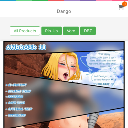
0
Dango
All Products
Pin-Up
Vore
DBZ