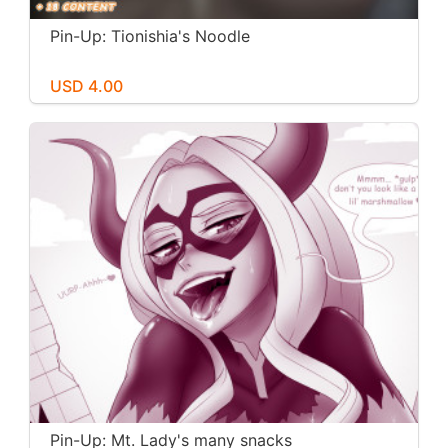
Pin-Up: Tionishia's Noodle
USD 4.00
Pin-Up: Mt. Lady's many snacks