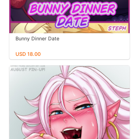
Bunny Dinner Date
USD 18.00