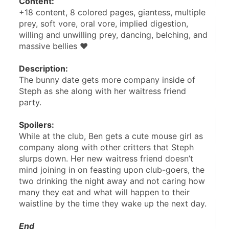
Content:
+18 content, 8 colored pages, giantess, multiple 
prey, soft vore, oral vore, implied digestion, 
willing and unwilling prey, dancing, belching, and 
massive bellies ♥
Description:
The bunny date gets more company inside of 
Steph as she along with her waitress friend 
party.
Spoilers: 
While at the club, Ben gets a cute mouse girl as 
company along with other critters that Steph 
slurps down. Her new waitress friend doesn’t 
mind joining in on feasting upon club-goers, the 
two drinking the night away and not caring how 
many they eat and what will happen to their 
waistline by the time they wake up the next day.
End