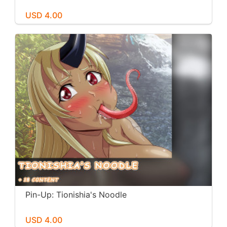
USD 4.00
Pin-Up: Tionishia's Noodle
USD 4.00