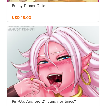
Bunny Dinner Date
USD 18.00
Pin-Up: Android 21, candy or tinies?