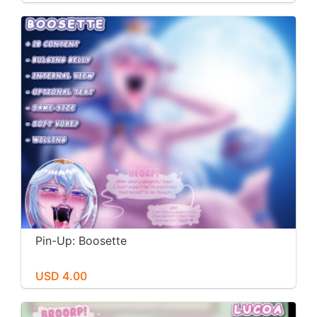
Pin-Up: Boosette
USD 4.00