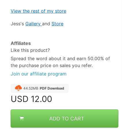
View the rest of my store
Jess's 
Gallery 
and 
Store
Affiliates
Like this product?
Spread the word about it and
earn 50.00%
of
the purchase price on sales you refer.
Join our affiliate program
44.52MB
PDF Download
USD
12.00
ADD TO CART