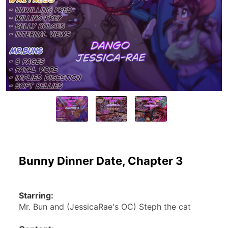
Bunny Dinner Date, Chapter 3
Starring:
Mr. Bun and (JessicaRae's OC) Steph the cat