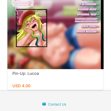
Pin-Up: Lucoa
USD 4.00
Contact Us