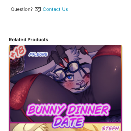
Question?
Contact Us
Related Products