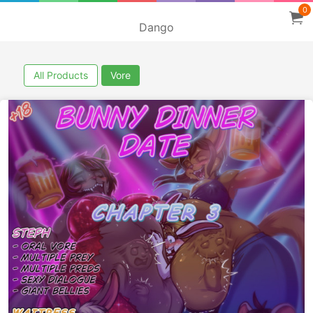
0
Dango
All Products
Vore