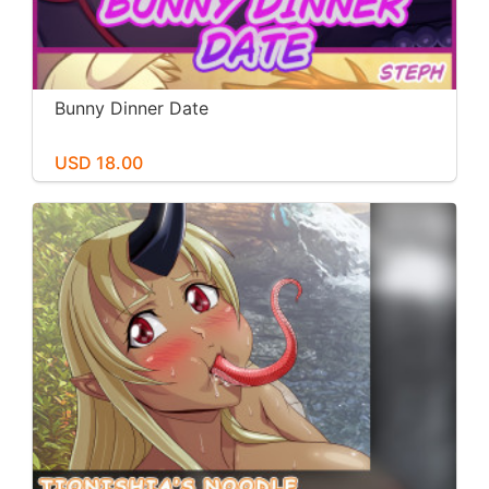
Bunny Dinner Date
USD 18.00