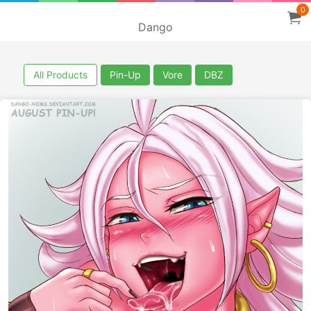
0
Dango
All Products
Pin-Up
Vore
DBZ