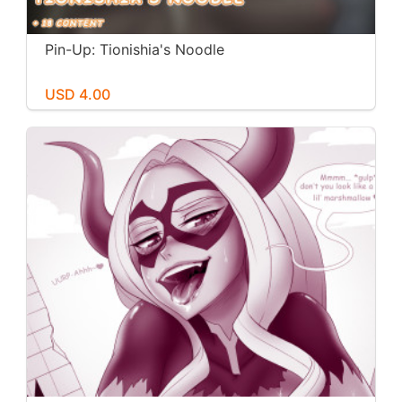
Pin-Up: Tionishia's Noodle
USD 4.00