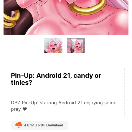
Pin-Up: Android 21, candy or
tinies?
DBZ Pin-Up: starring Android 21 enjoying some 
prey ♥
4.87MB
PDF Download