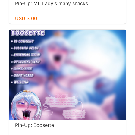
Pin-Up: Mt. Lady's many snacks
USD 3.00
Pin-Up: Boosette