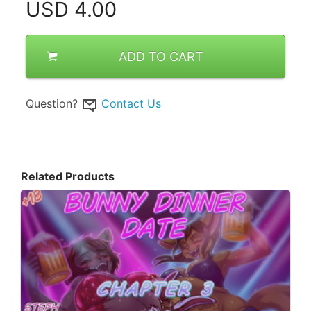
USD
4.00
ADD TO CART
Question?
Contact Us
Related Products