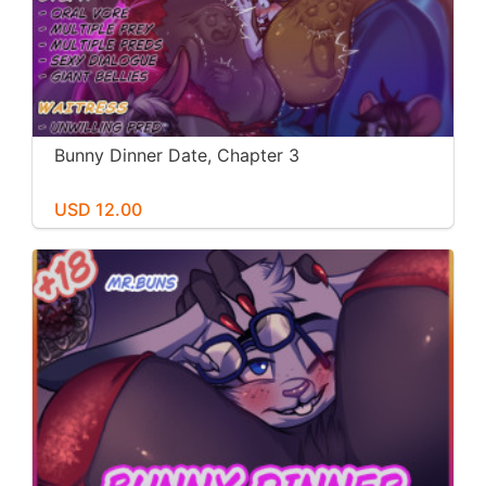
Bunny Dinner Date, Chapter 3
USD 12.00