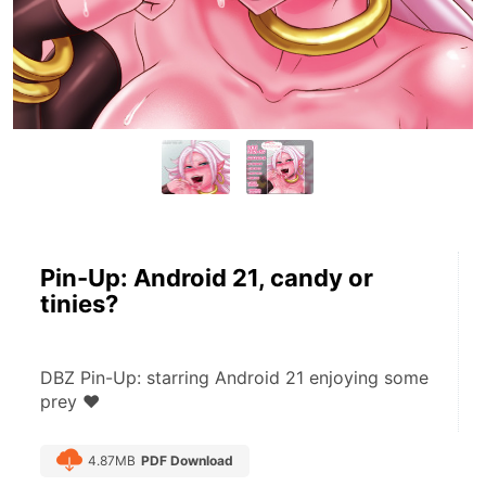
Pin-Up: Android 21, candy or
tinies?
DBZ Pin-Up: starring Android 21 enjoying some 
prey ♥
4.87MB
PDF Download