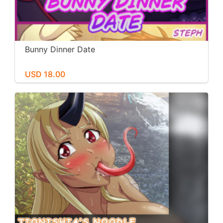
Bunny Dinner Date
USD 18.00