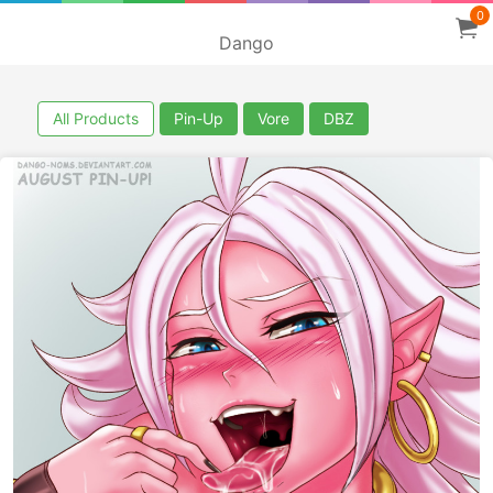
0
Dango
All Products
Pin-Up
Vore
DBZ