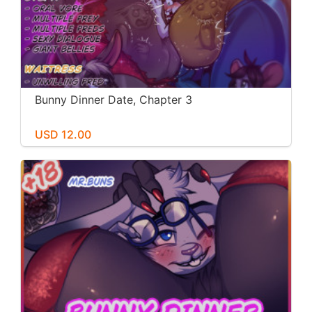
Bunny Dinner Date, Chapter 3
USD 12.00