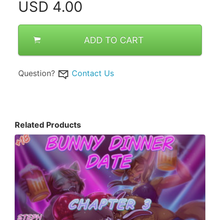
USD
4.00
ADD TO CART
Question?
Contact Us
Related Products