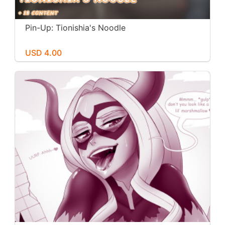
Pin-Up: Tionishia's Noodle
USD 4.00