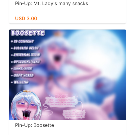
Pin-Up: Mt. Lady's many snacks
USD 3.00
Pin-Up: Boosette